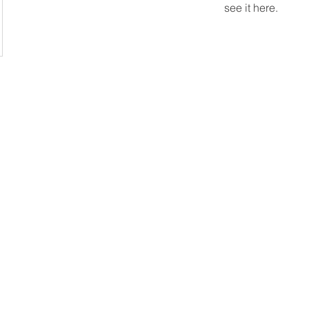
see it here.