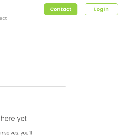
Contact
Log In
act
 here yet
mselves, you’ll