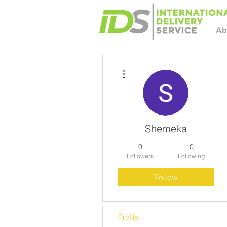
Ab
More actions
Shemeka
0
0
Followers
Following
Follow
Profile