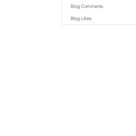
Blog Comments
Blog Likes
al Delivery Service Pty Ltd