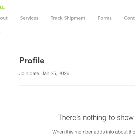
out
Services
Track Shipment
Forms
Cont
Profile
Join date: Jan 25, 2026
There’s nothing to show
When this member adds info about the