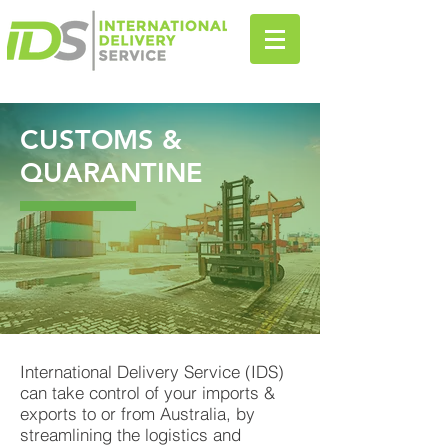
CUSTOMS &
QUARANTINE
International Delivery Service (IDS)
can take control of your imports &
exports to or from Australia, by
streamlining the logistics and