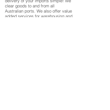
delivery of your imports simple! We
clear goods to and from all
Australian ports. We also offer value
added services for warehousing and
distribution, allowing you to
concentrate on your core
competencies.
REQUEST A CONSULTATION
QUOTE
© 2025 International Delivery Service Pty
Ltd