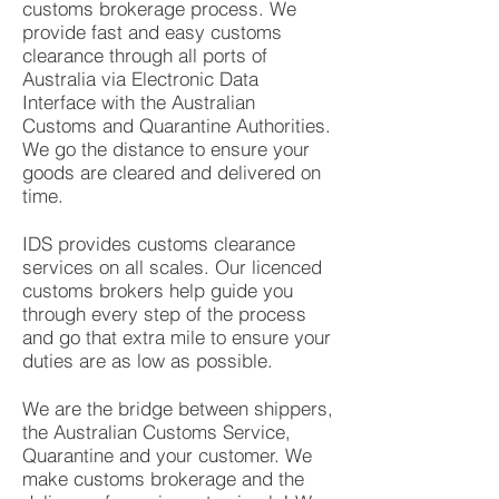
customs brokerage process. We
provide fast and easy customs
clearance through all ports of
Australia via Electronic Data
Interface with the Australian
Customs and Quarantine Authorities.
We go the distance to ensure your
goods are cleared and delivered on
time.
IDS provides customs clearance
services on all scales. Our licenced
customs brokers help guide you
through every step of the process
and go that extra mile to ensure your
duties are as low as possible.
We are the bridge between shippers,
the Australian Customs Service,
Quarantine and your customer. We
make customs brokerage and the