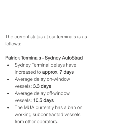
The current status at our terminals is as 
follows:
Patrick Terminals - Sydney AutoStrad
Sydney Terminal delays have 
increased to
 approx. 7 days
Average delay on-window 
vessels: 
3.3 days
Average delay off-window 
vessels: 
10.5 days
The MUA currently has a ban on 
working subcontracted vessels 
from other operators.