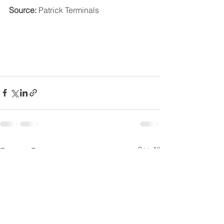
Source:
 Patrick Terminals
See All
Recent Posts