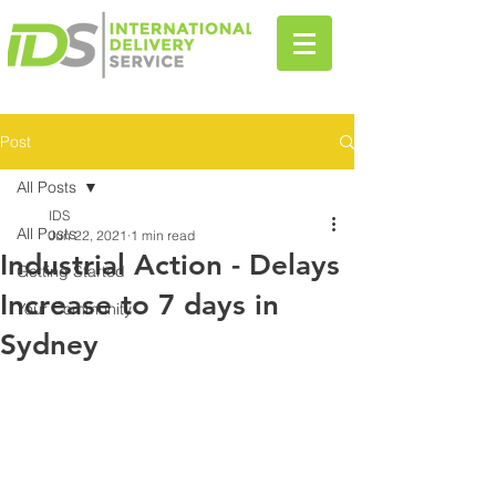
Post
All Posts
IDS
All Posts
Jun 22, 2021
1 min read
Industrial Action - Delays
Getting Started
Increase to 7 days in
Your Community
Sydney