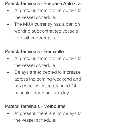
Patrick Terminals - Brisbane AutoStrad
At present, there are no delays to 
the vessel schedule.
The MUA currently has a ban on 
working subcontracted vessels 
from other operators.
Patrick Terminals - Fremantle
At present, there are no delays to 
the vessel schedule.
Delays are expected to increase 
across the coming weekend and 
next week with the planned 24 
hour stoppage on Tuesday.
Patrick Terminals - Melbourne
At present, there are no delays to 
the vessel schedule.