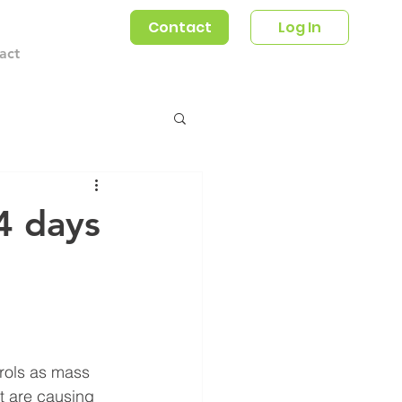
Contact
Log In
act
4 days
rols as mass 
t are causing 