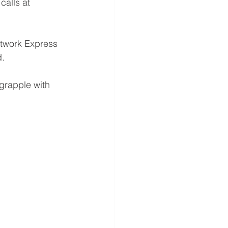
calls at 
etwork Express 
d.
grapple with 