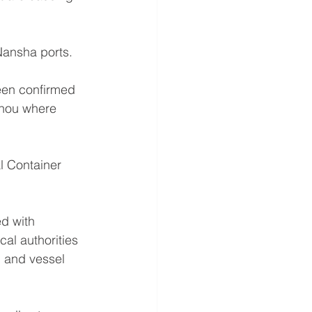
Nansha ports.
een confirmed 
zhou where 
l Container 
d with 
al authorities 
 and vessel 