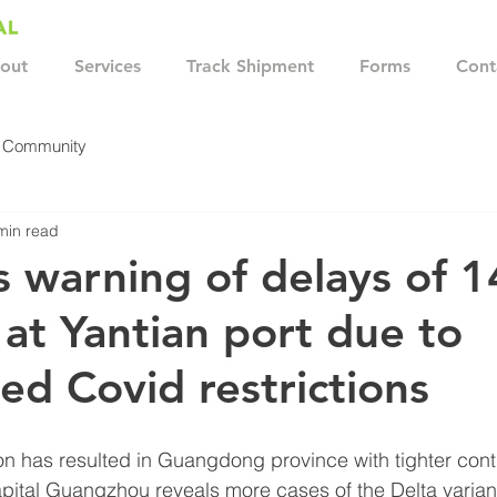
out
Services
Track Shipment
Forms
Cont
r Community
min read
s warning of delays of 1
at Yantian port due to
ed Covid restrictions
on has resulted in Guangdong province with tighter cont
capital Guangzhou reveals more cases of the Delta varian