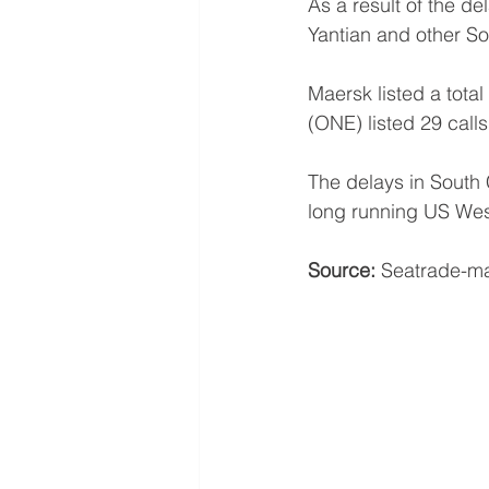
As a result of the de
Yantian and other So
Maersk listed a tota
(ONE) listed 29 call
The delays in South 
long running US Wes
Source:
 Seatrade-ma