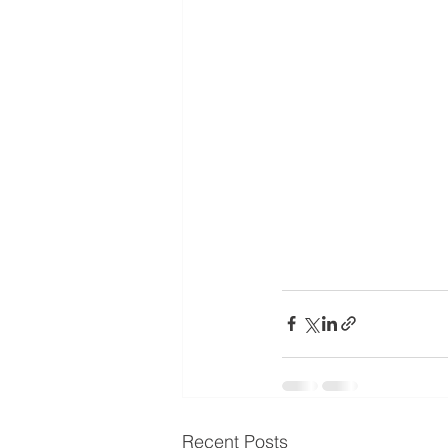
Recent Posts