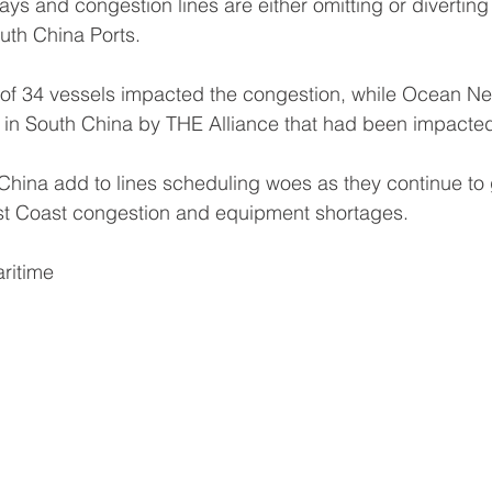
lays and congestion lines are either omitting or diverting 
uth China Ports.
l of 34 vessels impacted the congestion, while Ocean N
s in South China by THE Alliance that had been impacte
China add to lines scheduling woes as they continue to 
t Coast congestion and equipment shortages.
ritime