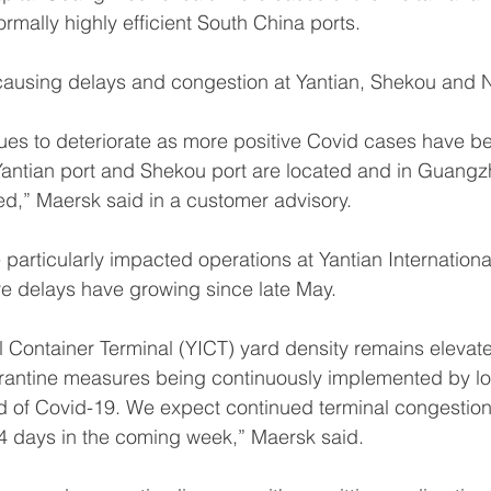
rmally highly efficient South China ports.
 causing delays and congestion at Yantian, Shekou and 
nues to deteriorate as more positive Covid cases have b
antian port and Shekou port are located and in Guang
ed,” Maersk said in a customer advisory.
 particularly impacted operations at Yantian Internationa
e delays have growing since late May.
al Container Terminal (YICT) yard density remains elevate
rantine measures being continuously implemented by loc
d of Covid-19. We expect continued terminal congestion
4 days in the coming week,” Maersk said.