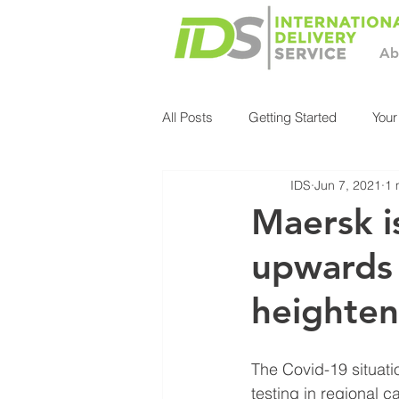
Ab
All Posts
Getting Started
You
IDS
Jun 7, 2021
1 
Maersk i
upwards 
heighten
The Covid-19 situati
testing in regional 