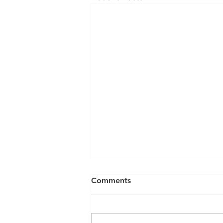
Comments