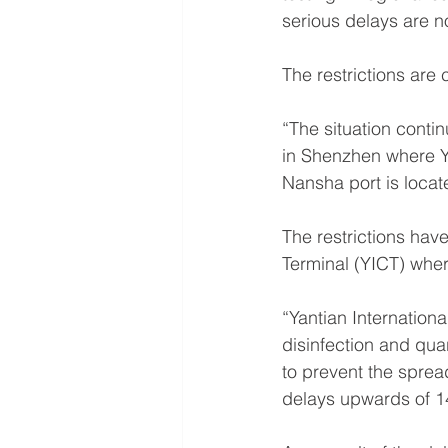
serious delays are no
The restrictions are
“The situation conti
in Shenzhen where Y
Nansha port is locat
The restrictions have
Terminal (YICT) wher
“Yantian Internation
disinfection and qua
to prevent the sprea
delays upwards of 1