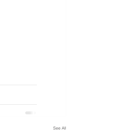
See All